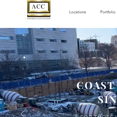
Locations
Portfolio
COAST
SIN