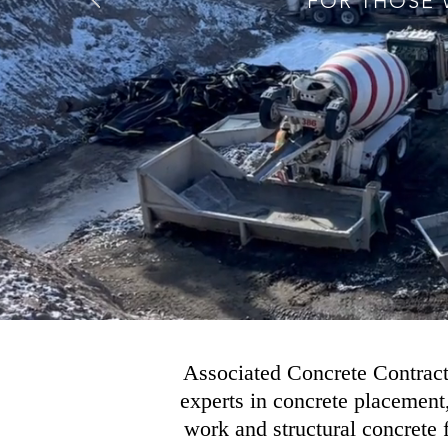
FOR THOSE WH
Associated Concrete Contracto
experts in concrete placement
work and structural concrete 