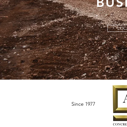
BUS
LOC
Since 1977