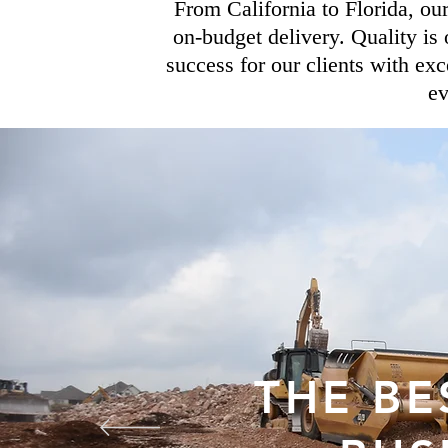
From California to Florida, ou
on-budget delivery. Quality is 
success for our clients with exc
ev
THE BE