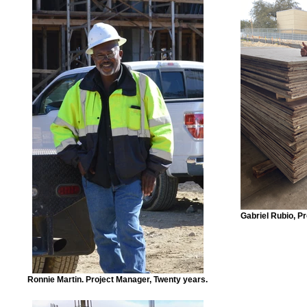
Gabriel Rubio, P
Ronnie Martin. Project Manager, Twenty years.