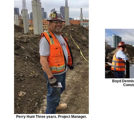
Boyd Dennist
Const
Perry Hunt Three years. Project Manager.