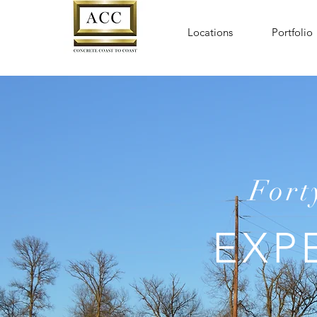
Locations
Portfolio
Fort
EXP