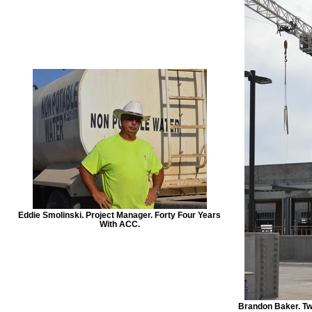
Eddie Smolinski. Project Manager. Forty Four Years
With ACC.
Brandon Baker. Tw