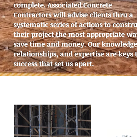
complete. Associated Concrete
Contractors will advise clients thru a
systematic series of actions to constru
their project the most appropriate wa
save time and money. Our knowledge
relationships, and expertise are keys 
success that set us apart.