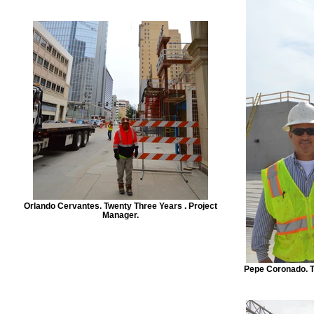
Orlando Cervantes. Twenty Three Years . Project
Manager.
Pepe Coronado. T