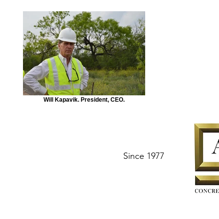
Will Kapavik. President, CEO.
Since 1977