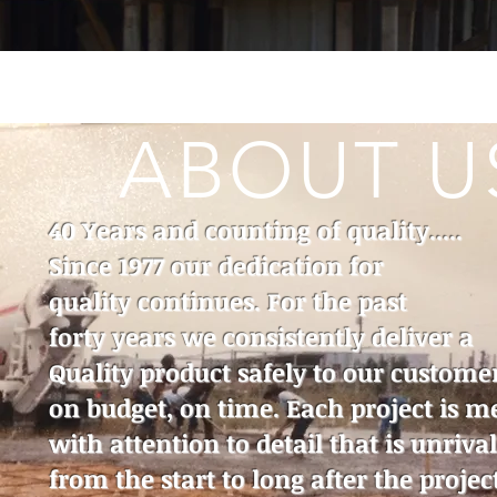
ABOUT U
40 Years and counting of quality.....
Since 1977 our dedication for
quality continues. For the past
forty years we consistently deliver a
Quality product safely to our custome
on budget, on time. Each project is m
with attention to detail that is unriva
from the start to long after the project