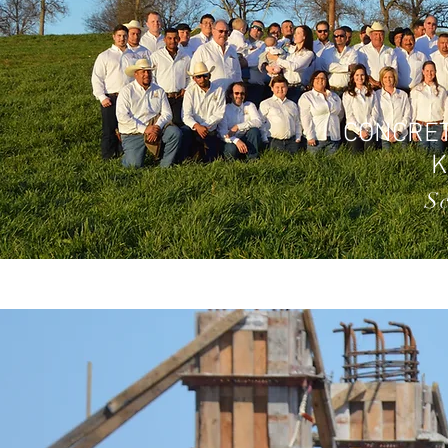
CONCRET
S