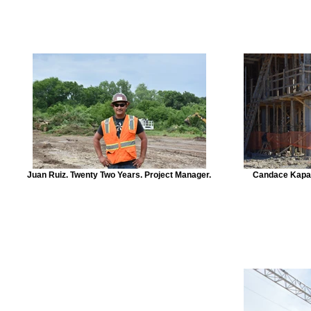
Juan Ruiz. Twenty Two Years. Project Manager.
Candace Kapav