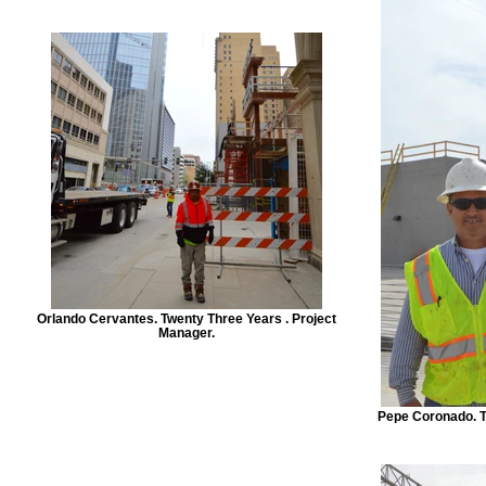
Orlando Cervantes. Twenty Three Years . Project
Manager.
Pepe Coronado. T