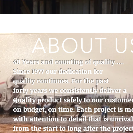
ABOUT U
40 Years and counting of quality.....
Since 1977 our dedication for
quality continues. For the past
forty years we consistently deliver a
Quality product safely to our custome
on budget, on time. Each project is m
with attention to detail that is unriva
from the start to long after the project