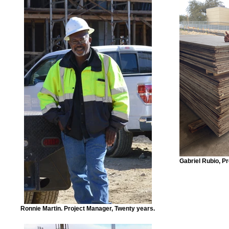
Gabriel Rubio, P
Ronnie Martin. Project Manager, Twenty years.