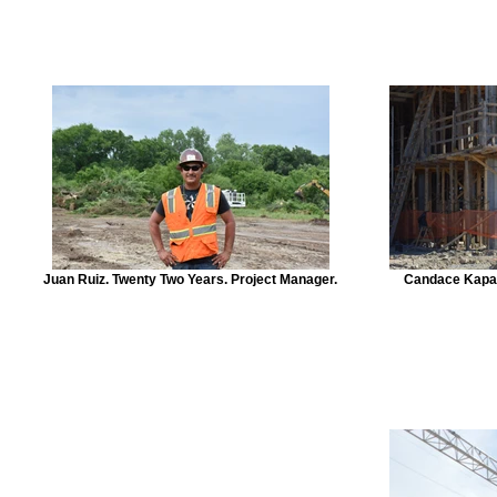
Juan Ruiz. Twenty Two Years. Project Manager.
Candace Kapav