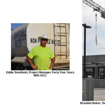
Eddie Smolinski. Project Manager. Forty Four Years
With ACC.
Brandon Baker. Tw