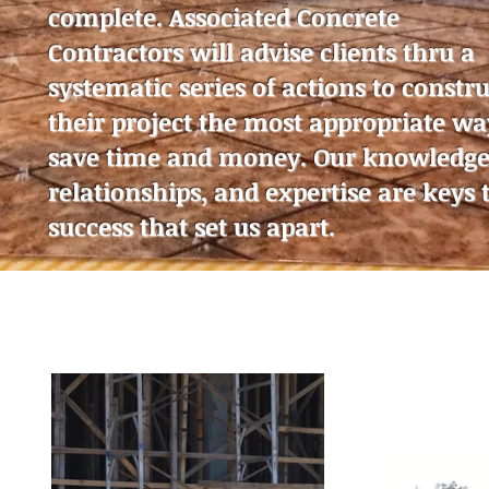
complete. Associated Concrete
Contractors will advise clients thru a
systematic series of actions to constru
their project the most appropriate wa
save time and money. Our knowledge
relationships, and expertise are keys 
success that set us apart.