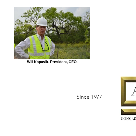
Will Kapavik. President, CEO.
Since 1977