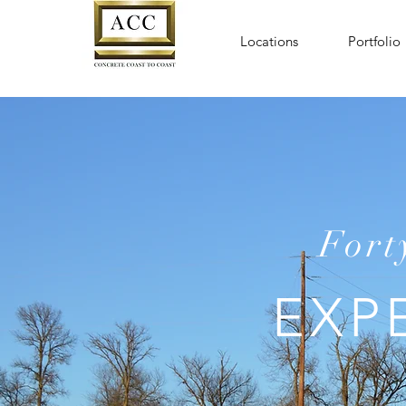
Locations
Portfolio
Fort
EXP