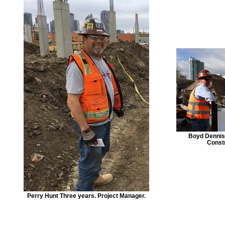
Boyd Dennist
Const
Perry Hunt Three years. Project Manager.