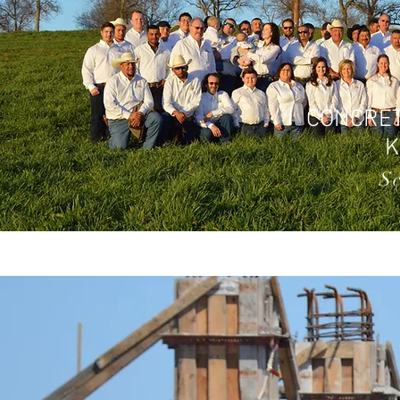
CONCRET
S