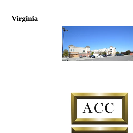
Virginia