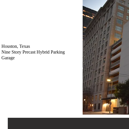
Houston, Texas
Nine Story Precast Hybrid Parking
Garage