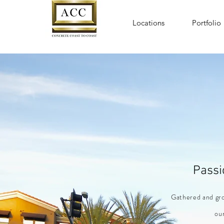
Locations
Portfolio
Passi
Gathered
and
gro
our