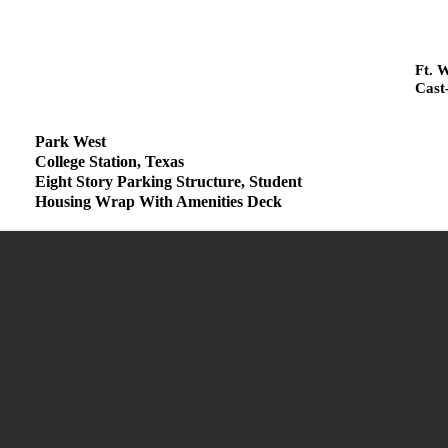
Ft. 
Cast
Park West
College Station, Texas
Eight Story Parking Structure, Student
Housing Wrap With Amenities Deck