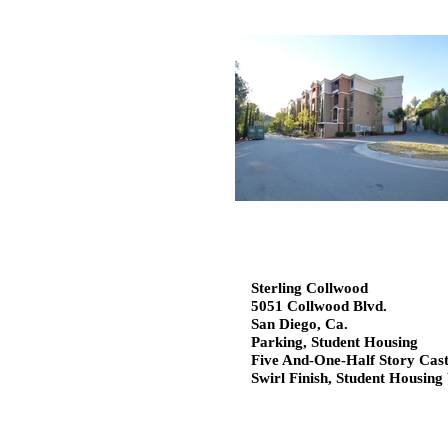
Sterling Collwood
5051 Collwood Blvd.
San Diego, Ca.
Parking, Student Housing
Five And-One-Half Story Cast
Swirl Finish, Student Housin