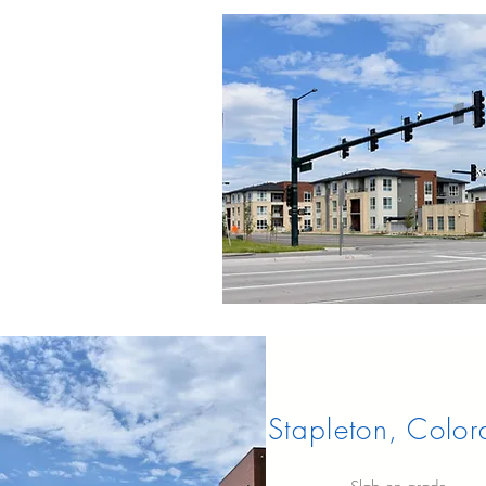
Stapleton, Colo