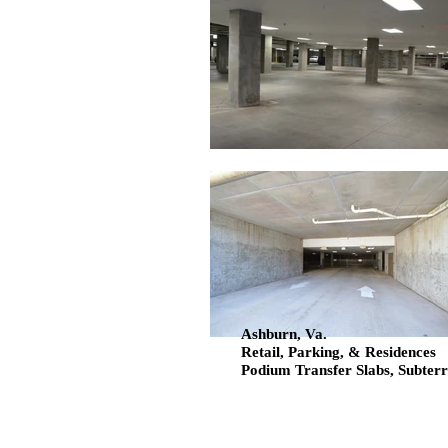
Ashburn, Va.
Retail, Parking, & Residences
Podium Transfer Slabs, Subter