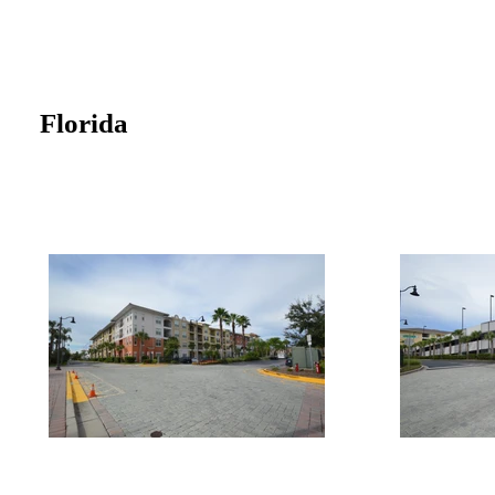
Florida