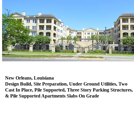
New Orleans, Louisiana
Design Build, Site Preparation, Under Ground Utilities, Two
Cast In Place, Pile Supported, Three Story Parking Structures,
& Pile Supported Apartments Slabs On Grade