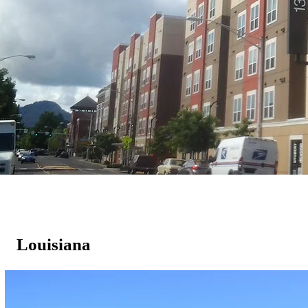
Louisiana