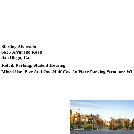
Sterling Alvarado
6625 Alvarado Road
San Diego, Ca
Retail,
Parking, Student Housing
Mixed Use. Five And-One-Half Cast In Place Parking Structure Wi