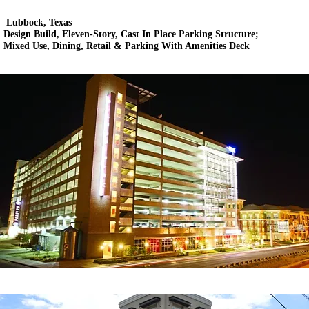
Lubbock, Texas
Design Build, Eleven-Story, Cast In Place Parking Structure;
Mixed Use, Dining, Retail & Parking With Amenities Deck