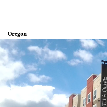
Oregon