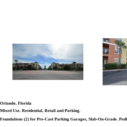
Orlando, Florida
Mixed Use. Residential, Retail and Parking.
Foundations (2) for Pre-Cast Parking Garages, Slab-On-Grade. Po