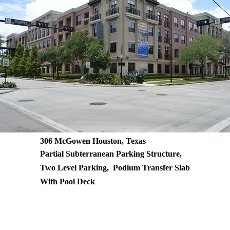
306 McGowen Houston, Texas
Partial Subterranean Parking Structure,
Two Level Parking, Podium Transfer Slab
With Pool Deck