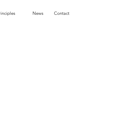
rinciples
News
Contact