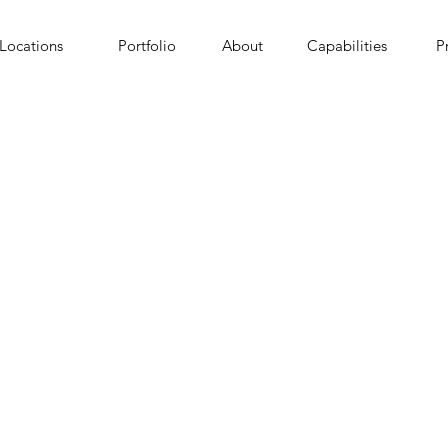
Locations
Portfolio
About
Capabilities
P