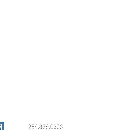
254.826.0303