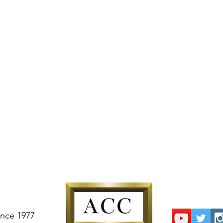
ince 1977