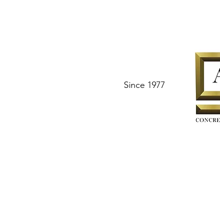
Since 1977