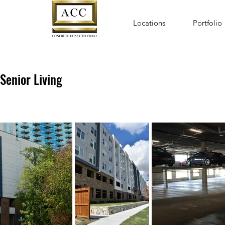
Locations
Portfolio
Senior Living