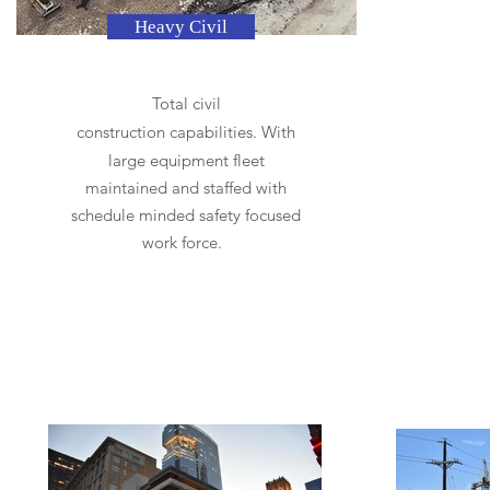
Heavy Civil
Total civil
construction
capabilities. With
large equipment fleet
maintained and staffed with
schedule minded safety focused
work force.