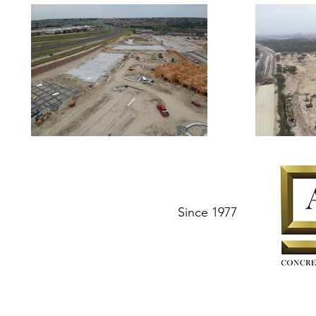
Since 1977