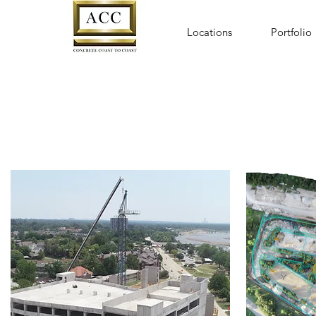
Locations
Portfolio