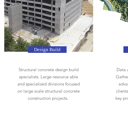
Design Build
Structural concrete design build
Data a
specialists. Large resource able
Gather
and specialized divisions focused
adva
on large scale structural concrete
client
construction projects.
key pr